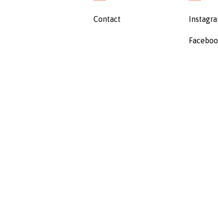
Contact
Instagr
Facebo