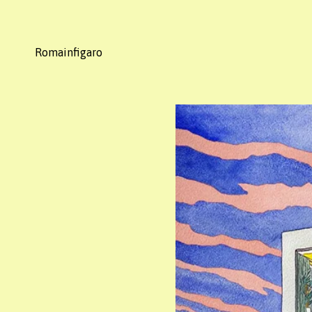
Romainfigaro