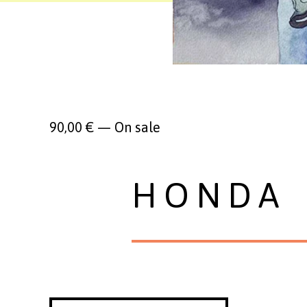
90,00
€
—
On sale
HONDA