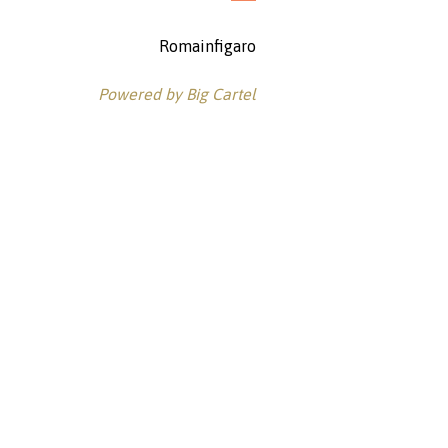
Romainfigaro
Powered by Big Cartel