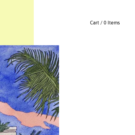
Cart / 0 Items