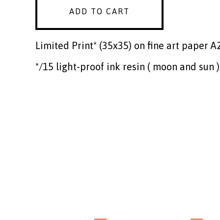
ADD TO CART
Limited Print* (35x35) on fine art paper A
*/15 light-proof ink resin ( moon and sun )