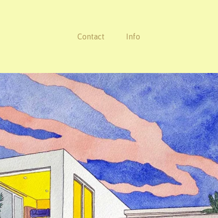
Contact
Info