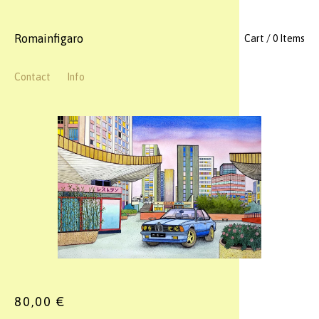
Romainfigaro
Cart / 0 Items
Contact
Info
80,00
€