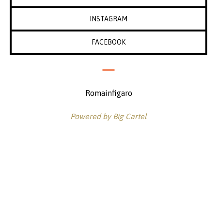
INSTAGRAM
FACEBOOK
Romainfigaro
Powered by Big Cartel