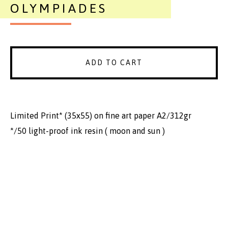
OLYMPIADES
ADD TO CART
Limited Print* (35x55) on fine art paper A2/312gr
*/50 light-proof ink resin ( moon and sun )