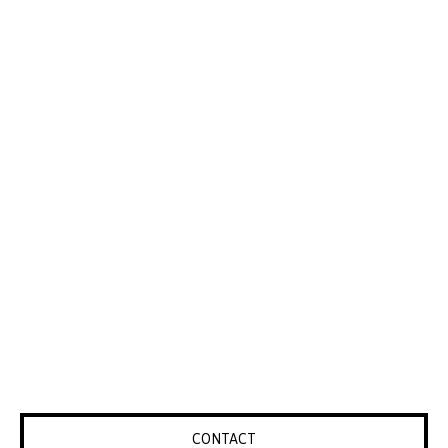
CONTACT