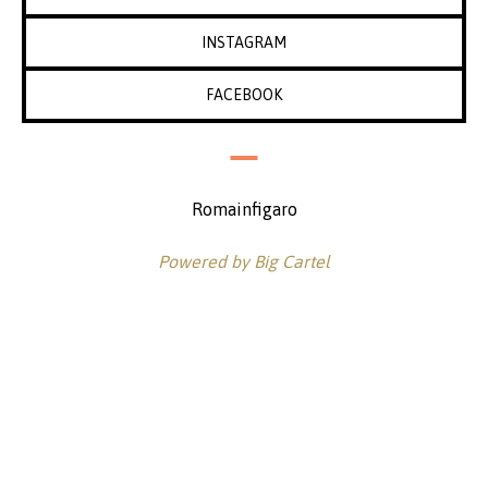
INSTAGRAM
FACEBOOK
Romainfigaro
Powered by Big Cartel