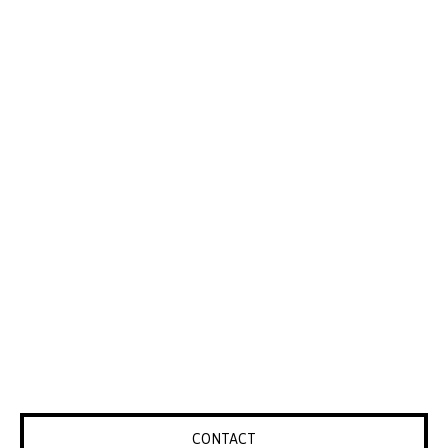
CONTACT