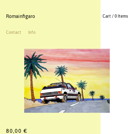
Romainfigaro
Cart / 0 Items
Contact
Info
80,00
€