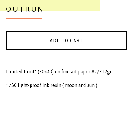
OUTRUN
ADD TO CART
Limited Print* (30x40) on fine art paper A2/312gr.
* /50 light-proof ink resin ( moon and sun )