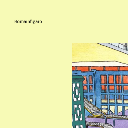
Romainfigaro