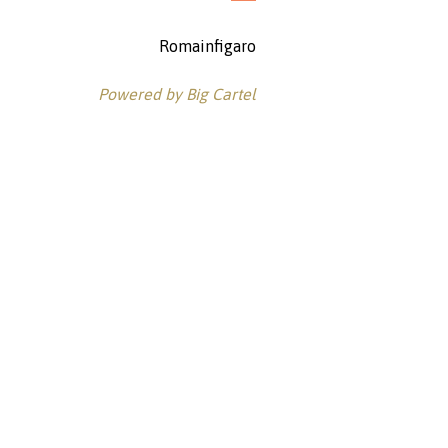
Romainfigaro
Powered by Big Cartel