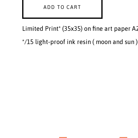
ADD TO CART
Limited Print* (35x35) on fine art paper A
*/15 light-proof ink resin ( moon and sun )