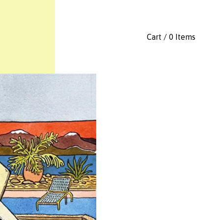
Cart / 0 Items