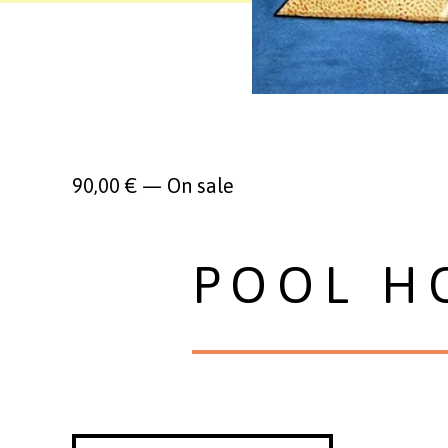
90,00
€
—
On sale
POOL H