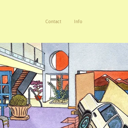
Contact
Info