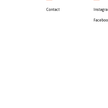
Contact
Instagr
Facebo