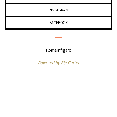
INSTAGRAM
FACEBOOK
Romainfigaro
Powered by Big Cartel