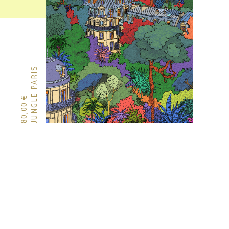
JUNGLE PARIS
€
80,00