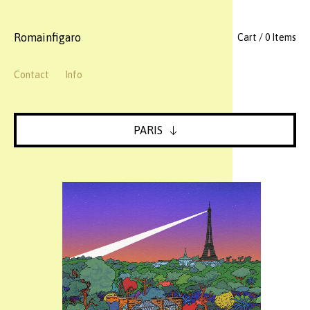
Romainfigaro
Cart / 0 Items
Contact
Info
PARIS