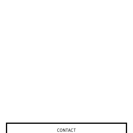
CONTACT